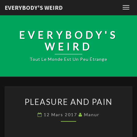
EVERYBODY'S WEIRD
Togg
navig
EVERYBODY'S
WEIRD
Tout Le Monde Est Un Peu Étrange
PLEASURE
PLEASURE AND PAIN
AND
PAIN
12 Mars 2017
Manur