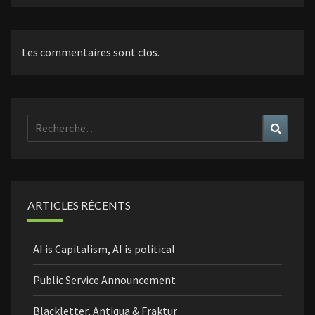
Les commentaires sont clos.
Rechercher :
Recher
ARTICLES RÉCENTS
AI is Capitalism, AI is political
Public Service Announcement
Blackletter, Antiqua & Fraktur