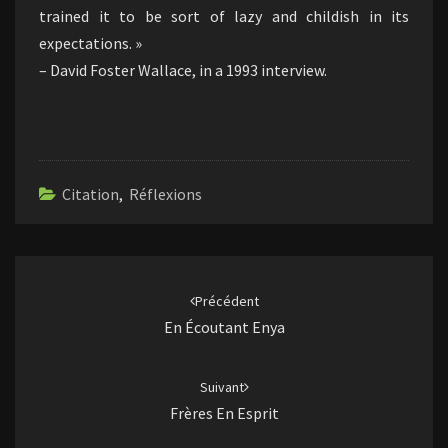
trained it to be sort of lazy and childish in its
expectations. »
– David Foster Wallace, in a 1993 interview.
Citation
,
Réflexions
Navigation
d'article
Précédent
En Écoutant Enya
Suivant
Frères En Esprit