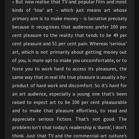
« But now realise that TV and popular film and most
kinds of ‘low’ art – which just means art whose
primary aim is to make money – is lucrative precisely
because it recognises that audiences prefer 100 per
cent pleasure to the reality that tends to be 49 per
cent pleasure and 51 per cent pain. Whereas ‘serious’
art, which is not primarily about getting money out
of you, is more apt to make you uncomfortable, or to
force you to work hard to access its pleasures, the
same way that in real life true pleasure is usually a by-
product of hard work and discomfort. So it’s hard for
an art audience, especially a young one that’s been
raised to expect art to be 100 per cent pleasurable
and to make that pleasure effortless, to read and
appreciate serious fiction. That’s not good. The
problem isn’t that today’s readership is ‘dumb’, I don’t
think. Just that TV and the commercial-art culture’s