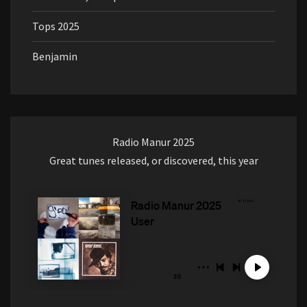
Tops 2025
Benjamin
Radio Manur 2025
Great tunes released, or discovered, this year